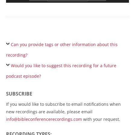
Can you provide tags or other information about this
recording?
Would you like to suggest this recording for a future
podcast episode?
SUBSCRIBE
If you would like to subscribe to email notifications when
new recordings are available, please email
info@bibleconferencerecordings.com
with your request.
RECORDING TYPES: