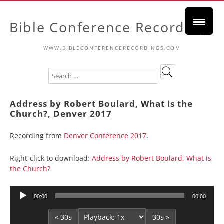
Bible Conference Recordings
WWW.BIBLECONFERENCERECORDINGS.COM
Address by Robert Boulard, What is the
Church?, Denver 2017
Recording from
Denver Conference 2017
.
Right-click to download:
Address by Robert Boulard, What is
the Church?
Audio
00:00
00:00
Player
« 30s
30s »