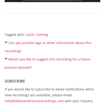
Tagged with:
Lord’s Coming
Can you provide tags or other information about this
recording?
Would you like to suggest this recording for a future
podcast episode?
SUBSCRIBE
If you would like to subscribe to email notifications when
new recordings are available, please email
info@bibleconferencerecordings.com
with your request.