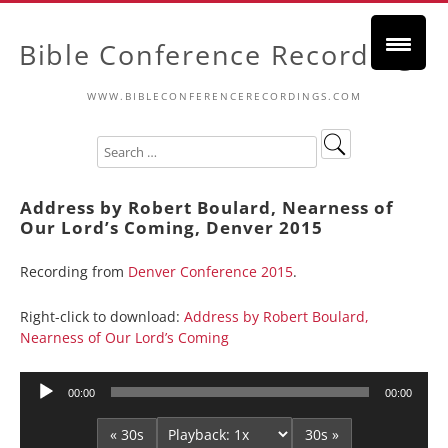
Bible Conference Recordings
WWW.BIBLECONFERENCERECORDINGS.COM
Address by Robert Boulard, Nearness of
Our Lord’s Coming, Denver 2015
Recording from
Denver Conference 2015
.
Right-click to download:
Address by Robert Boulard,
Nearness of Our Lord’s Coming
Audio
00:00
00:00
Player
« 30s
30s »