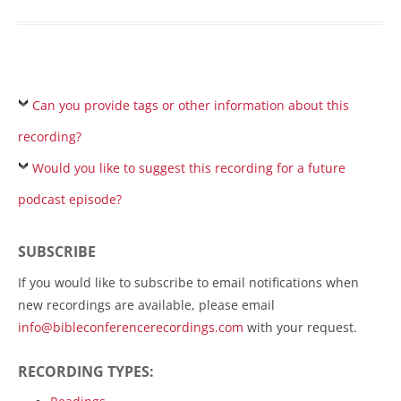
Can you provide tags or other information about this
recording?
Would you like to suggest this recording for a future
podcast episode?
SUBSCRIBE
If you would like to subscribe to email notifications when
new recordings are available, please email
info@bibleconferencerecordings.com
with your request.
RECORDING TYPES: