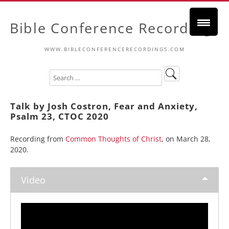
Bible Conference Recordings
WWW.BIBLECONFERENCERECORDINGS.COM
Talk by Josh Costron, Fear and Anxiety,
Psalm 23, CTOC 2020
Recording from
Common Thoughts of Christ
, on March 28,
2020.
Video