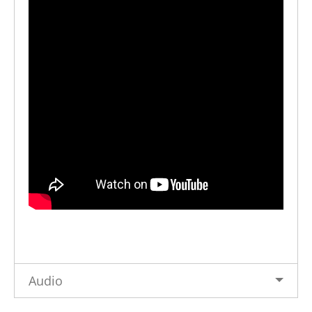
Audio