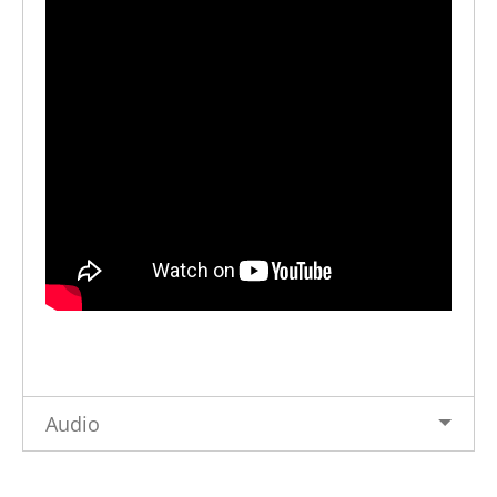
Audio