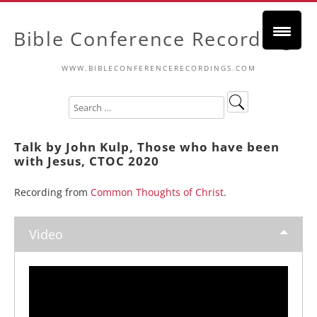
Bible Conference Recordings
WWW.BIBLECONFERENCERECORDINGS.COM
Talk by John Kulp, Those who have been
with Jesus, CTOC 2020
Recording from
Common Thoughts of Christ
.
Video