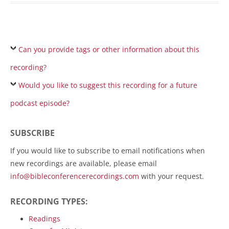
Can you provide tags or other information about this
recording?
Would you like to suggest this recording for a future
podcast episode?
SUBSCRIBE
If you would like to subscribe to email notifications when
new recordings are available, please email
info@bibleconferencerecordings.com
with your request.
RECORDING TYPES:
Readings