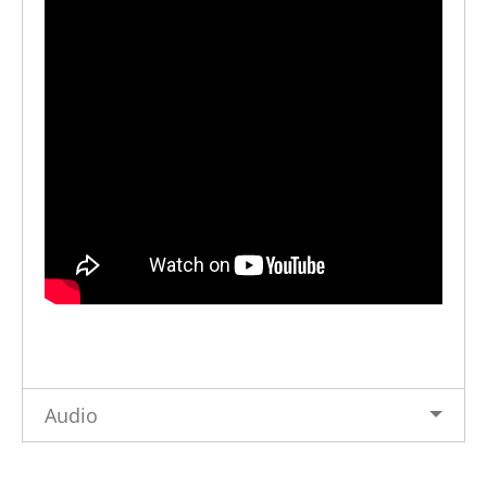
Audio