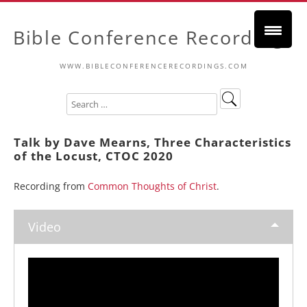
Bible Conference Recordings
WWW.BIBLECONFERENCERECORDINGS.COM
Talk by Dave Mearns, Three Characteristics
of the Locust, CTOC 2020
Recording from
Common Thoughts of Christ
.
Video