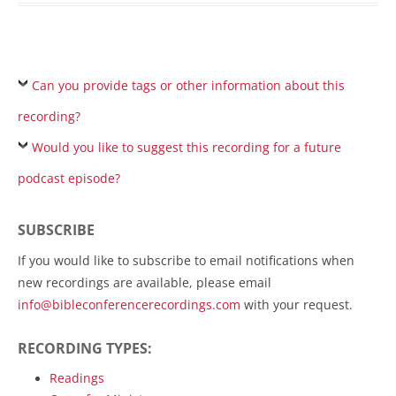
Can you provide tags or other information about this
recording?
Would you like to suggest this recording for a future
podcast episode?
SUBSCRIBE
If you would like to subscribe to email notifications when
new recordings are available, please email
info@bibleconferencerecordings.com
with your request.
RECORDING TYPES:
Readings