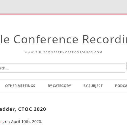
le Conference Record
WWW.BIBLECONFERENCERECORDINGS.COM
Skip
to
OTHER MEETINGS
BY CATEGORY
BY SUBJECT
PODCA
content
Bible Talks Europe
Reading
Common Thoughts Of Christ
Open
 Ladder, CTOC 2020
Prophetic Outline Of The
Gospel
st
, on April 10th, 2020.
Psalms
Address