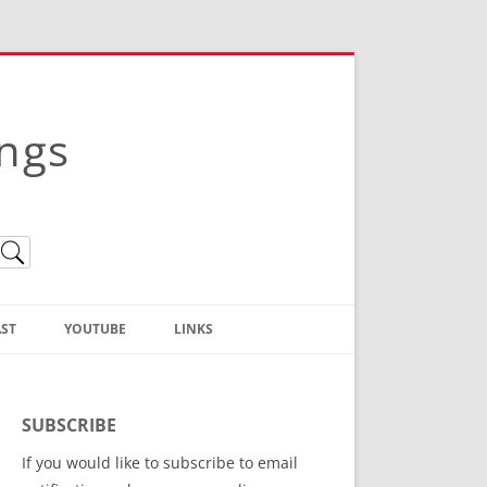
ings
ST
YOUTUBE
LINKS
Christian Truth Publishing
(Bruce Anstey’s Books)
SUBSCRIBE
Bible Conference Registration
If you would like to subscribe to email
ThoseGathered.com