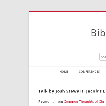
Bib
HOME
CONFERENCES
Contact
Instructions
Talk by Josh Stewart, Jacob’s
Recording from
Common Thoughts of Chri