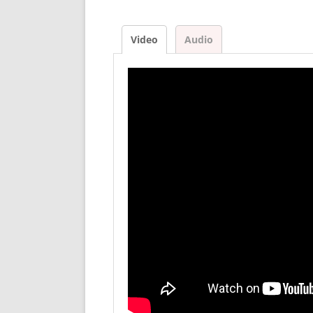
Video
Audio