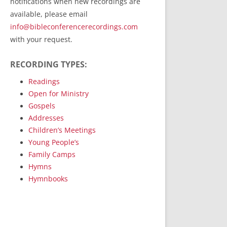
notifications when new recordings are
RecordedMinistry.com
available, please email
WhoseFaithFollow.org
info@bibleconferencerecordings.com
BibleTruthPublishers.com
with your request.
STEMpublishing.com
RECORDING TYPES:
Bible Truth Podcast
Hymn App (Mobile)
Readings
Open for Ministry
Gospels
Addresses
Children’s Meetings
Young People’s
Family Camps
Hymns
Hymnbooks