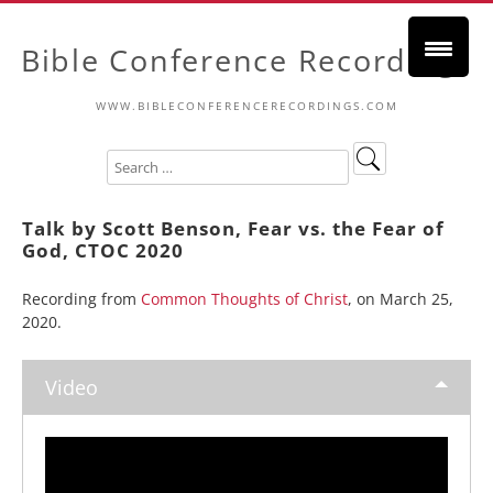
Bible Conference Recordings
WWW.BIBLECONFERENCERECORDINGS.COM
Talk by Scott Benson, Fear vs. the Fear of
God, CTOC 2020
Recording from
Common Thoughts of Christ
, on March 25,
2020.
Video