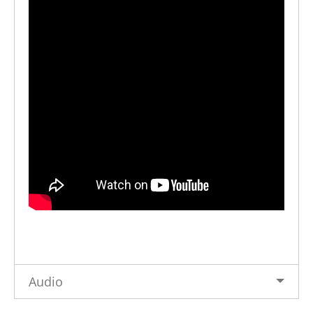
Audio