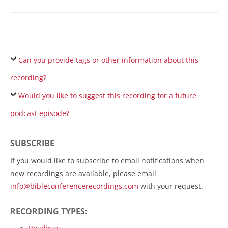
Can you provide tags or other information about this
recording?
Would you like to suggest this recording for a future
podcast episode?
SUBSCRIBE
If you would like to subscribe to email notifications when
new recordings are available, please email
info@bibleconferencerecordings.com
with your request.
RECORDING TYPES: