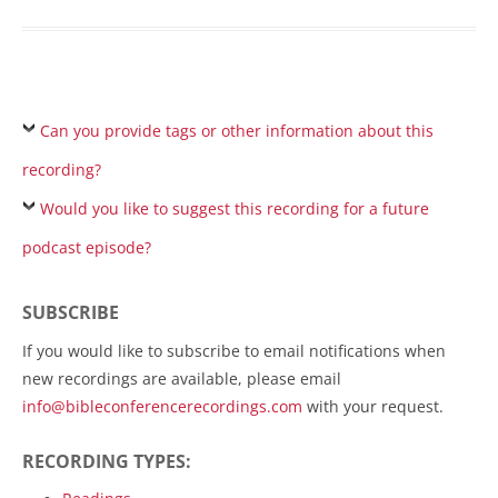
Can you provide tags or other information about this
recording?
Would you like to suggest this recording for a future
podcast episode?
SUBSCRIBE
If you would like to subscribe to email notifications when
new recordings are available, please email
info@bibleconferencerecordings.com
with your request.
RECORDING TYPES: