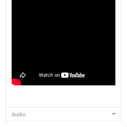
Audio