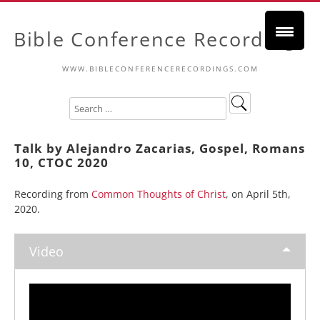
Bible Conference Recordings
WWW.BIBLECONFERENCERECORDINGS.COM
Talk by Alejandro Zacarias, Gospel, Romans
10, CTOC 2020
Recording from
Common Thoughts of Christ
, on April 5th,
2020.
Video