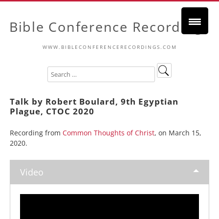
Bible Conference Recordings
WWW.BIBLECONFERENCERECORDINGS.COM
Talk by Robert Boulard, 9th Egyptian
Plague, CTOC 2020
Recording from
Common Thoughts of Christ
, on March 15,
2020.
Video