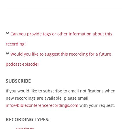
Can you provide tags or other information about this
recording?
Would you like to suggest this recording for a future
podcast episode?
SUBSCRIBE
If you would like to subscribe to email notifications when
new recordings are available, please email
info@bibleconferencerecordings.com
with your request.
RECORDING TYPES: