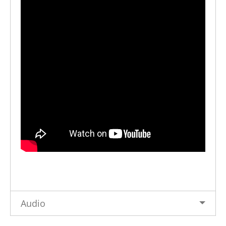
Audio