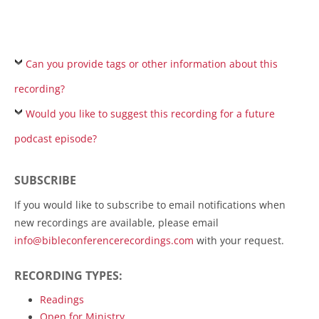
Can you provide tags or other information about this
recording?
Would you like to suggest this recording for a future
podcast episode?
SUBSCRIBE
If you would like to subscribe to email notifications when
new recordings are available, please email
info@bibleconferencerecordings.com
with your request.
RECORDING TYPES:
Readings
Open for Ministry