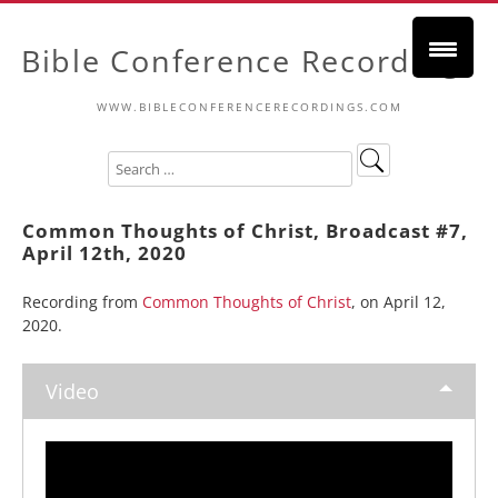
Bible Conference Recordings
WWW.BIBLECONFERENCERECORDINGS.COM
Common Thoughts of Christ, Broadcast #7,
April 12th, 2020
Recording from
Common Thoughts of Christ
, on April 12,
2020.
Video