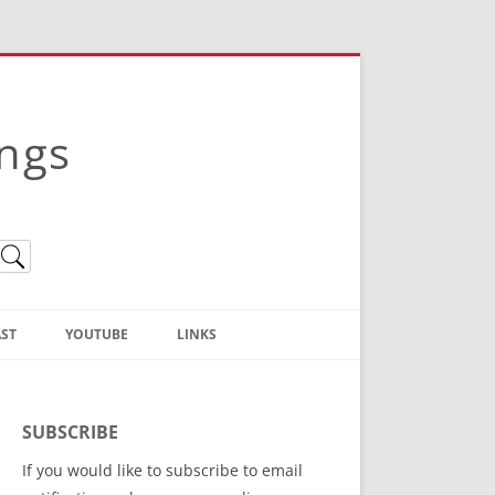
ings
ST
YOUTUBE
LINKS
Christian Truth Publishing
(Bruce Anstey’s Books)
SUBSCRIBE
Bible Conference Registration
If you would like to subscribe to email
ThoseGathered.com