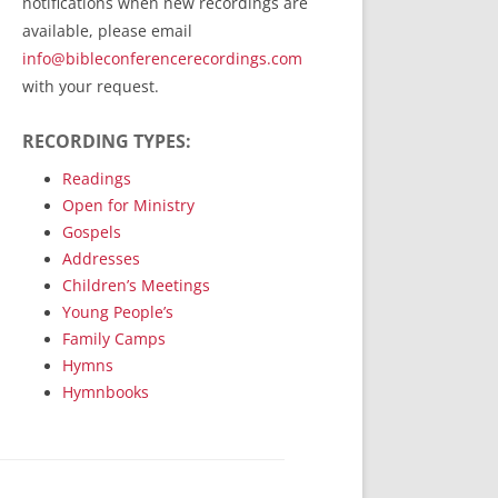
notifications when new recordings are
RecordedMinistry.com
available, please email
WhoseFaithFollow.org
info@bibleconferencerecordings.com
BibleTruthPublishers.com
with your request.
STEMpublishing.com
RECORDING TYPES:
Bible Truth Podcast
Hymn App (Mobile)
Readings
Open for Ministry
Gospels
Addresses
Children’s Meetings
Young People’s
Family Camps
Hymns
Hymnbooks