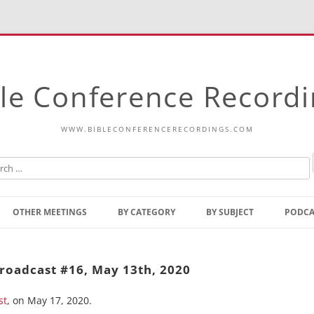
le Conference Record
WWW.BIBLECONFERENCERECORDINGS.COM
Skip
to
OTHER MEETINGS
BY CATEGORY
BY SUBJECT
PODCA
content
Bible Talks Europe
Reading
Common Thoughts Of Christ
Open
roadcast #16, May 13th, 2020
Prophetic Outline Of The
Gospel
st
, on May 17, 2020.
Psalms
Address