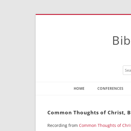
Bib
HOME
CONFERENCES
Contact
Instructions
Common Thoughts of Christ, B
Recording from
Common Thoughts of Chri