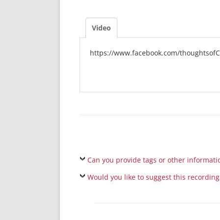
Video
https://www.facebook.com/thoughtsofC
Can you provide tags or other informati
Would you like to suggest this recording