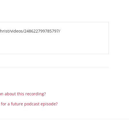
Series On Romans By Phil
Children’s
Jennings
Young People’s
Sunday Afternoon Address
Family Camp
Cottonwood, AZ
Hymns
hrist/videos/248622799785797/
Hemet, CA
Hymnbooks
Lorneville, NB
Geneva Lectures
Ottawa, ON
Rideau Ferry, ON
San Diego, CA
Smiths Falls, ON
Tacoma, WA
on about this recording?
West Richland, WA
 for a future podcast episode?
Miscellaneous