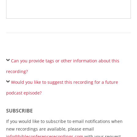
Can you provide tags or other information about this
recording?
Would you like to suggest this recording for a future
podcast episode?
SUBSCRIBE
If you would like to subscribe to email notifications when
new recordings are available, please email
info@bibleconferencerecordings.com
with your request.