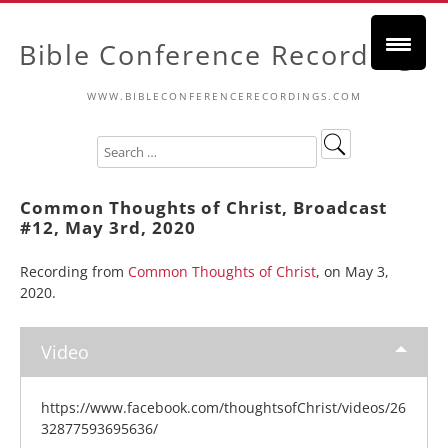
Bible Conference Recordings
WWW.BIBLECONFERENCERECORDINGS.COM
Common Thoughts of Christ, Broadcast
#12, May 3rd, 2020
Recording from
Common Thoughts of Christ
, on May 3,
2020.
Video
https://www.facebook.com/thoughtsofChrist/videos/26
32877593695636/