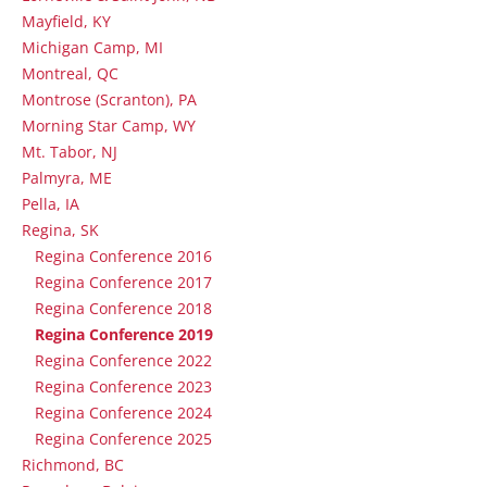
Mayfield, KY
Michigan Camp, MI
Montreal, QC
Montrose (Scranton), PA
Morning Star Camp, WY
Mt. Tabor, NJ
Palmyra, ME
Pella, IA
Regina, SK
Regina Conference 2016
Regina Conference 2017
Regina Conference 2018
Regina Conference 2019
Regina Conference 2022
Regina Conference 2023
Regina Conference 2024
Regina Conference 2025
Richmond, BC