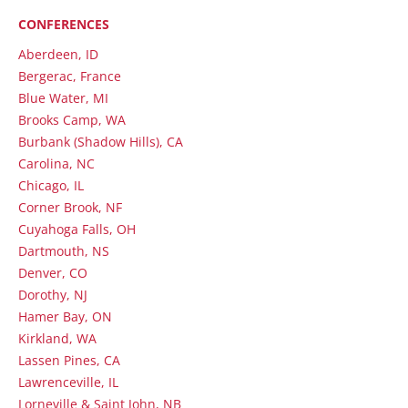
CONFERENCES
Aberdeen, ID
Bergerac, France
Blue Water, MI
Brooks Camp, WA
Burbank (Shadow Hills), CA
Carolina, NC
Chicago, IL
Corner Brook, NF
Cuyahoga Falls, OH
Dartmouth, NS
Denver, CO
Dorothy, NJ
Hamer Bay, ON
Kirkland, WA
Lassen Pines, CA
Lawrenceville, IL
Lorneville & Saint John, NB