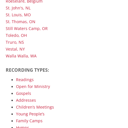
Roeselare, Belgium
St. John's, NL
St. Louis, MO
St. Thomas, ON
Still Waters Camp, OR
Toledo, OH
Truro, NS
Vestal, NY
Walla Walla, WA
RECORDING TYPES:
Readings
Open for Ministry
Gospels
Addresses
Children’s Meetings
Young People’s
Family Camps
Hymns