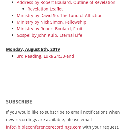
Address by Robert Boulard, Outline of Revelation
Revelation Leaflet
Ministry by David So, The Land of Affliction
Ministry by Nick Simon, Fellowship
Ministry by Robert Boulard, Fruit
Gospel by John Kulp, Eternal Life
Monday, August 5th, 2019
3rd Reading, Luke 24:33-end
SUBSCRIBE
If you would like to subscribe to email notifications when
new recordings are available, please email
info@bibleconferencerecordings.com
with your request.