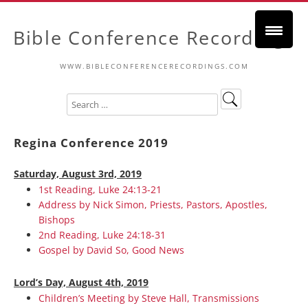
Bible Conference Recordings
WWW.BIBLECONFERENCERECORDINGS.COM
Regina Conference 2019
Saturday, August 3rd, 2019
1st Reading, Luke 24:13-21
Address by Nick Simon, Priests, Pastors, Apostles,
Bishops
2nd Reading, Luke 24:18-31
Gospel by David So, Good News
Lord’s Day, August 4th, 2019
Children’s Meeting by Steve Hall, Transmissions