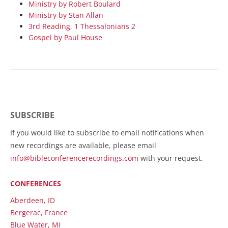
Ministry by Robert Boulard
Ministry by Stan Allan
3rd Reading, 1 Thessalonians 2
Gospel by Paul House
SUBSCRIBE
If you would like to subscribe to email notifications when
new recordings are available, please email
info@bibleconferencerecordings.com
with your request.
CONFERENCES
Aberdeen, ID
Bergerac, France
Blue Water, MI