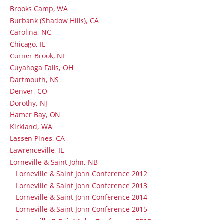
Brooks Camp, WA
Burbank (Shadow Hills), CA
Carolina, NC
Chicago, IL
Corner Brook, NF
Cuyahoga Falls, OH
Dartmouth, NS
Denver, CO
Dorothy, NJ
Hamer Bay, ON
Kirkland, WA
Lassen Pines, CA
Lawrenceville, IL
Lorneville & Saint John, NB
Lorneville & Saint John Conference 2012
Lorneville & Saint John Conference 2013
Lorneville & Saint John Conference 2014
Lorneville & Saint John Conference 2015