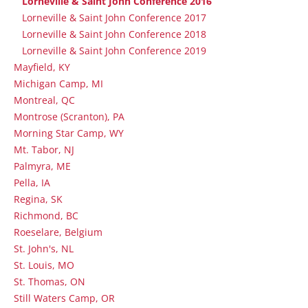
Lorneville & Saint John Conference 2016
Lorneville & Saint John Conference 2017
Lorneville & Saint John Conference 2018
Lorneville & Saint John Conference 2019
Mayfield, KY
Michigan Camp, MI
Montreal, QC
Montrose (Scranton), PA
Morning Star Camp, WY
Mt. Tabor, NJ
Palmyra, ME
Pella, IA
Regina, SK
Richmond, BC
Roeselare, Belgium
St. John's, NL
St. Louis, MO
St. Thomas, ON
Still Waters Camp, OR