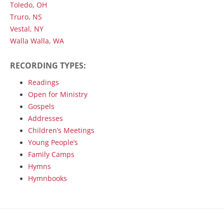
Toledo, OH
Truro, NS
Vestal, NY
Walla Walla, WA
RECORDING TYPES:
Readings
Open for Ministry
Gospels
Addresses
Children’s Meetings
Young People’s
Family Camps
Hymns
Hymnbooks