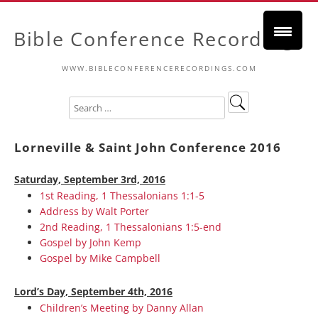
Bible Conference Recordings
WWW.BIBLECONFERENCERECORDINGS.COM
Lorneville & Saint John Conference 2016
Saturday, September 3rd, 2016
1st Reading, 1 Thessalonians 1:1-5
Address by Walt Porter
2nd Reading, 1 Thessalonians 1:5-end
Gospel by John Kemp
Gospel by Mike Campbell
Lord’s Day, September 4th, 2016
Children’s Meeting by Danny Allan