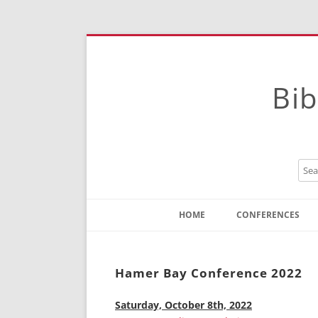
Bib
HOME
CONFERENCES
Contact
Instructions
Hamer Bay Conference 2022
Saturday, October 8th, 2022