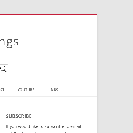
ings
ST
YOUTUBE
LINKS
Christian Truth Publishing
(Bruce Anstey’s Books)
SUBSCRIBE
Bible Conference Registration
If you would like to subscribe to email
ThoseGathered.com