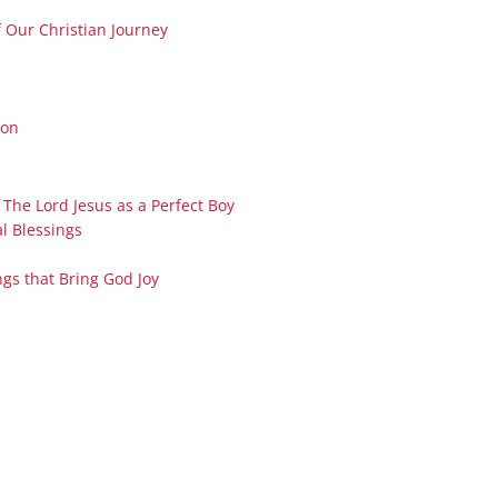
Series On Romans By Phil
Children’s
f Our Christian Journey
Jennings
Young People’s
Sunday Afternoon Address
Family Camp
Cottonwood, AZ
Hymns
ton
Hemet, CA
Hymnbooks
Lorneville, NB
Geneva Lectures
 The Lord Jesus as a Perfect Boy
Ottawa, ON
l Blessings
Rideau Ferry, ON
San Diego, CA
ngs that Bring God Joy
Smiths Falls, ON
Tacoma, WA
West Richland, WA
Miscellaneous