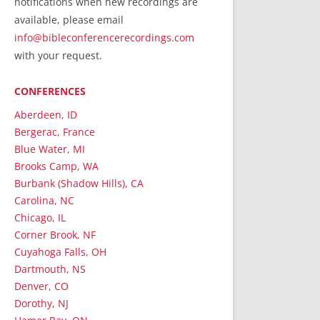
notifications when new recordings are
RecordedMinistry.com
available, please email
WhoseFaithFollow.org
info@bibleconferencerecordings.com
BibleTruthPublishers.com
with your request.
STEMpublishing.com
CONFERENCES
Bible Truth Podcast
Hymn App (Mobile)
Aberdeen, ID
Bergerac, France
Blue Water, MI
Brooks Camp, WA
Burbank (Shadow Hills), CA
Carolina, NC
Chicago, IL
Corner Brook, NF
Cuyahoga Falls, OH
Dartmouth, NS
Denver, CO
Dorothy, NJ