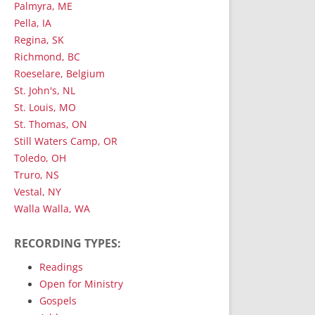
Palmyra, ME
Pella, IA
Regina, SK
Richmond, BC
Roeselare, Belgium
St. John's, NL
St. Louis, MO
St. Thomas, ON
Still Waters Camp, OR
Toledo, OH
Truro, NS
Vestal, NY
Walla Walla, WA
RECORDING TYPES:
Readings
Open for Ministry
Gospels