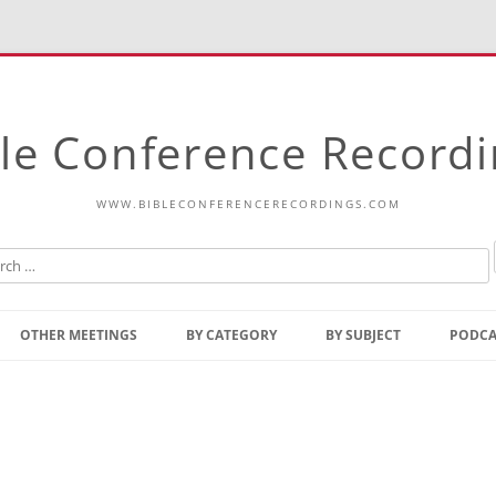
le Conference Record
WWW.BIBLECONFERENCERECORDINGS.COM
Skip
to
OTHER MEETINGS
BY CATEGORY
BY SUBJECT
PODCA
content
Bible Talks Europe
Reading
Common Thoughts Of Christ
Open
Prophetic Outline Of The
Gospel
Psalms
Address