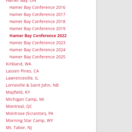
Hamer Bay, ON
Hamer Bay Conference 2016
Hamer Bay Conference 2017
Hamer Bay Conference 2018
Hamer Bay Conference 2019
Hamer Bay Conference 2022
Hamer Bay Conference 2023
Hamer Bay Conference 2024
Hamer Bay Conference 2025
Kirkland, WA
Lassen Pines, CA
Lawrenceville, IL
Lorneville & Saint John, NB
Mayfield, KY
Michigan Camp, MI
Montreal, QC
Montrose (Scranton), PA
Morning Star Camp, WY
Mt. Tabor, NJ