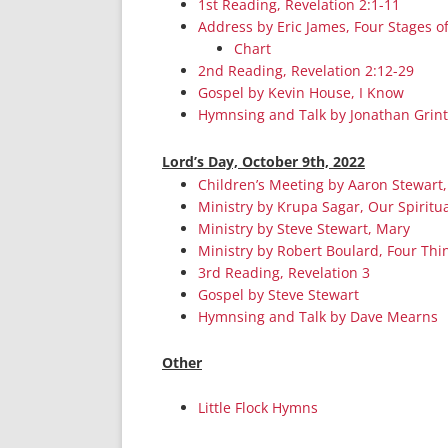
1st Reading, Revelation 2:1-11
Address by Eric James, Four Stages o
Chart
2nd Reading, Revelation 2:12-29
Gospel by Kevin House, I Know
Hymnsing and Talk by Jonathan Grin
Lord’s Day, October 9th, 2022
Children’s Meeting by Aaron Stewart,
Ministry by Krupa Sagar, Our Spiritua
Ministry by Steve Stewart, Mary
Ministry by Robert Boulard, Four Thi
3rd Reading, Revelation 3
Gospel by Steve Stewart
Hymnsing and Talk by Dave Mearns
Other
Little Flock Hymns