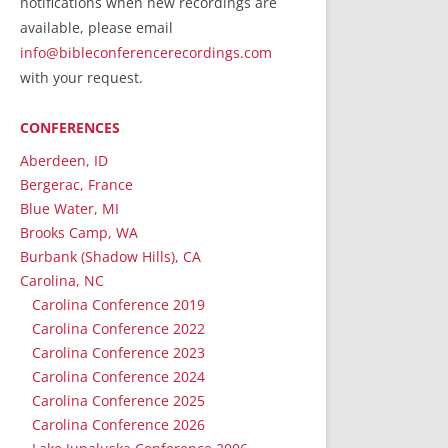
notifications when new recordings are
RecordedMinistry.com
available, please email
WhoseFaithFollow.org
info@bibleconferencerecordings.com
BibleTruthPublishers.com
with your request.
STEMpublishing.com
CONFERENCES
Bible Truth Podcast
Hymn App (Mobile)
Aberdeen, ID
Bergerac, France
Blue Water, MI
Brooks Camp, WA
Burbank (Shadow Hills), CA
Carolina, NC
Carolina Conference 2019
Carolina Conference 2022
Carolina Conference 2023
Carolina Conference 2024
Carolina Conference 2025
Carolina Conference 2026