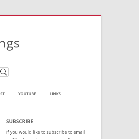
ings
ST
YOUTUBE
LINKS
Christian Truth Publishing
(Bruce Anstey’s Books)
SUBSCRIBE
Bible Conference Registration
If you would like to subscribe to email
ThoseGathered.com