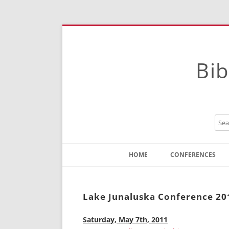
Bib
HOME
CONFERENCES
Contact
Instructions
Lake Junaluska Conference 20
Saturday, May 7th, 2011