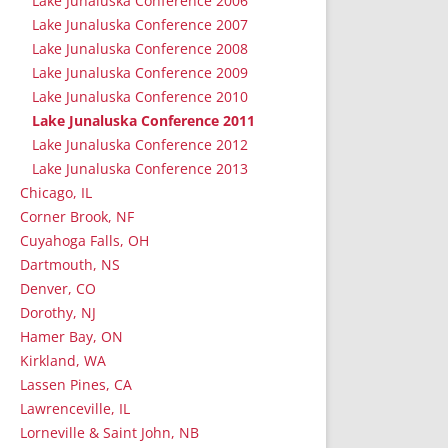
Lake Junaluska Conference 2006
Lake Junaluska Conference 2007
Lake Junaluska Conference 2008
Lake Junaluska Conference 2009
Lake Junaluska Conference 2010
Lake Junaluska Conference 2011
Lake Junaluska Conference 2012
Lake Junaluska Conference 2013
Chicago, IL
Corner Brook, NF
Cuyahoga Falls, OH
Dartmouth, NS
Denver, CO
Dorothy, NJ
Hamer Bay, ON
Kirkland, WA
Lassen Pines, CA
Lawrenceville, IL
Lorneville & Saint John, NB