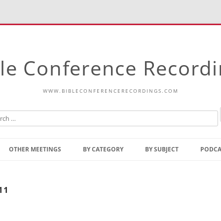
le Conference Record
WWW.BIBLECONFERENCERECORDINGS.COM
Skip
to
OTHER MEETINGS
BY CATEGORY
BY SUBJECT
PODCA
content
Bible Talks Europe
Reading
Common Thoughts Of Christ
Open
11
Prophetic Outline Of The
Gospel
Psalms
Address