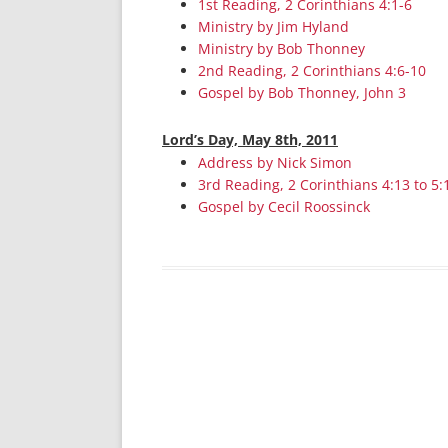
1st Reading, 2 Corinthians 4:1-6
Ministry by Jim Hyland
Ministry by Bob Thonney
2nd Reading, 2 Corinthians 4:6-10
Gospel by Bob Thonney, John 3
Lord’s Day, May 8th, 2011
Address by Nick Simon
3rd Reading, 2 Corinthians 4:13 to 5:
Gospel by Cecil Roossinck