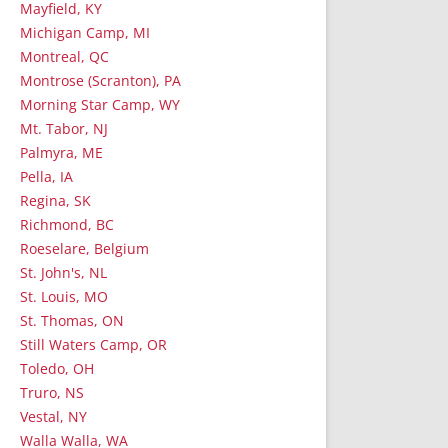
Mayfield, KY
Michigan Camp, MI
Montreal, QC
Montrose (Scranton), PA
Morning Star Camp, WY
Mt. Tabor, NJ
Palmyra, ME
Pella, IA
Regina, SK
Richmond, BC
Roeselare, Belgium
St. John's, NL
St. Louis, MO
St. Thomas, ON
Still Waters Camp, OR
Toledo, OH
Truro, NS
Vestal, NY
Walla Walla, WA