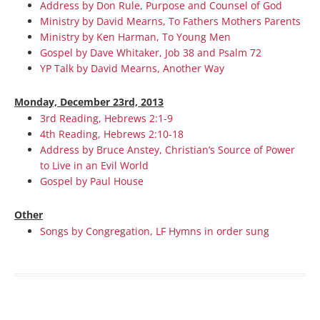
Address by Don Rule, Purpose and Counsel of God
Ministry by David Mearns, To Fathers Mothers Parents
Ministry by Ken Harman, To Young Men
Gospel by Dave Whitaker, Job 38 and Psalm 72
YP Talk by David Mearns, Another Way
Monday, December 23rd, 2013
3rd Reading, Hebrews 2:1-9
4th Reading, Hebrews 2:10-18
Address by Bruce Anstey, Christian’s Source of Power
to Live in an Evil World
Gospel by Paul House
Other
Songs by Congregation, LF Hymns in order sung