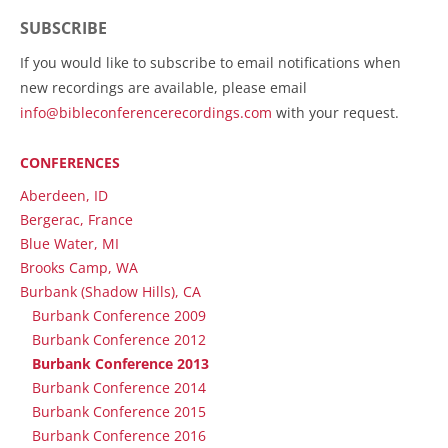
SUBSCRIBE
If you would like to subscribe to email notifications when
new recordings are available, please email
info@bibleconferencerecordings.com
with your request.
CONFERENCES
Aberdeen, ID
Bergerac, France
Blue Water, MI
Brooks Camp, WA
Burbank (Shadow Hills), CA
Burbank Conference 2009
Burbank Conference 2012
Burbank Conference 2013
Burbank Conference 2014
Burbank Conference 2015
Burbank Conference 2016