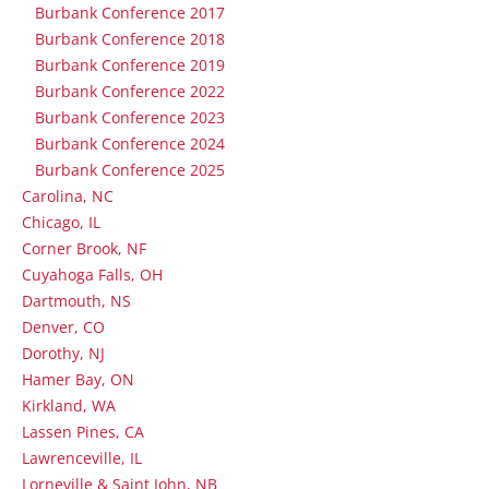
Burbank Conference 2017
Burbank Conference 2018
Burbank Conference 2019
Burbank Conference 2022
Burbank Conference 2023
Burbank Conference 2024
Burbank Conference 2025
Carolina, NC
Chicago, IL
Corner Brook, NF
Cuyahoga Falls, OH
Dartmouth, NS
Denver, CO
Dorothy, NJ
Hamer Bay, ON
Kirkland, WA
Lassen Pines, CA
Lawrenceville, IL
Lorneville & Saint John, NB