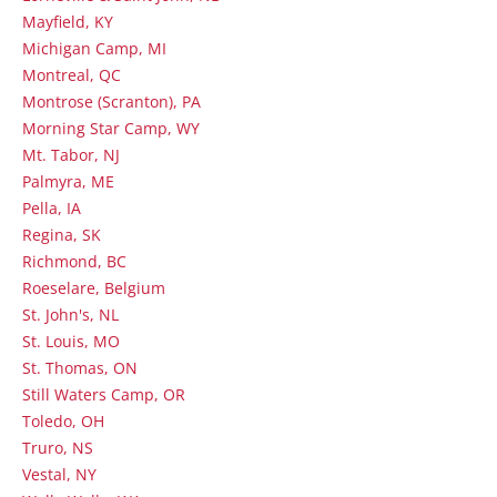
Mayfield, KY
Michigan Camp, MI
Montreal, QC
Montrose (Scranton), PA
Morning Star Camp, WY
Mt. Tabor, NJ
Palmyra, ME
Pella, IA
Regina, SK
Richmond, BC
Roeselare, Belgium
St. John's, NL
St. Louis, MO
St. Thomas, ON
Still Waters Camp, OR
Toledo, OH
Truro, NS
Vestal, NY