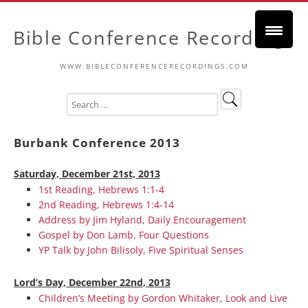
Bible Conference Recordings
WWW.BIBLECONFERENCERECORDINGS.COM
Burbank Conference 2013
Saturday, December 21st, 2013
1st Reading, Hebrews 1:1-4
2nd Reading, Hebrews 1:4-14
Address by Jim Hyland, Daily Encouragement
Gospel by Don Lamb, Four Questions
YP Talk by John Bilisoly, Five Spiritual Senses
Lord’s Day, December 22nd, 2013
Children’s Meeting by Gordon Whitaker, Look and Live