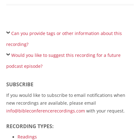
Can you provide tags or other information about this
recording?
Would you like to suggest this recording for a future
podcast episode?
SUBSCRIBE
If you would like to subscribe to email notifications when
new recordings are available, please email
info@bibleconferencerecordings.com
with your request.
RECORDING TYPES:
Readings