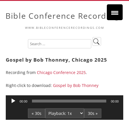
Bible Conference Recordings
WWW.BIBLECONFERENCERECORDINGS.COM
Gospel by Bob Thonney, Chicago 2025
Recording from
Chicago Conference 2025
.
Right-click to download:
Gospel by Bob Thonney
Audio
00:00
00:00
Player
« 30s
30s »