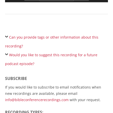
Can you provide tags or other information about this
recording?
Would you like to suggest this recording for a future
podcast episode?
SUBSCRIBE
If you would like to subscribe to email notifications when
new recordings are available, please email
info@bibleconferencerecordings.com
with your request.
RECORDING TYPES: