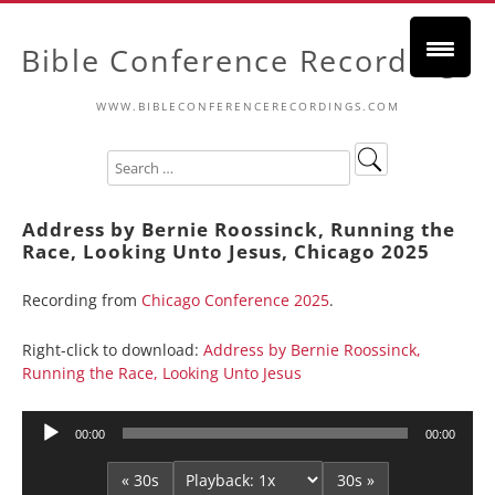
Bible Conference Recordings
WWW.BIBLECONFERENCERECORDINGS.COM
Address by Bernie Roossinck, Running the
Race, Looking Unto Jesus, Chicago 2025
Recording from
Chicago Conference 2025
.
Right-click to download:
Address by Bernie Roossinck,
Running the Race, Looking Unto Jesus
Audio
00:00
00:00
Player
« 30s
30s »