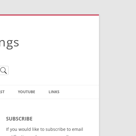
ings
ST
YOUTUBE
LINKS
Christian Truth Publishing
(Bruce Anstey’s Books)
SUBSCRIBE
Bible Conference Registration
If you would like to subscribe to email
ThoseGathered.com