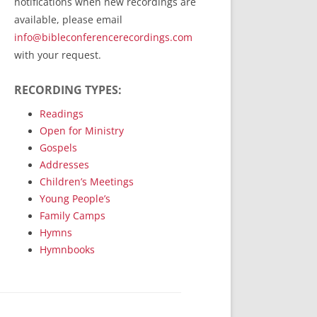
notifications when new recordings are
RecordedMinistry.com
available, please email
WhoseFaithFollow.org
info@bibleconferencerecordings.com
BibleTruthPublishers.com
with your request.
STEMpublishing.com
RECORDING TYPES:
Bible Truth Podcast
Hymn App (Mobile)
Readings
Open for Ministry
Gospels
Addresses
Children’s Meetings
Young People’s
Family Camps
Hymns
Hymnbooks