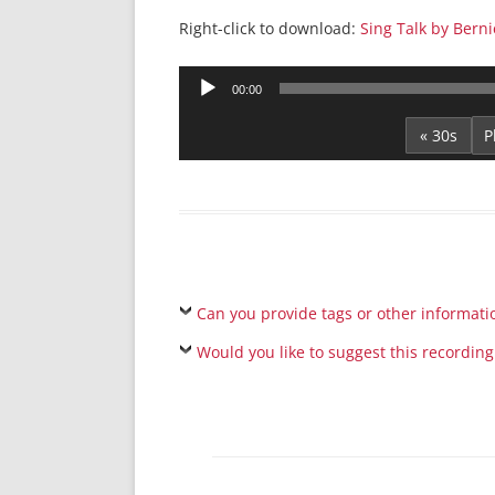
Right-click to download:
Sing Talk by Berni
Audio
00:00
Player
« 30s
Can you provide tags or other informati
Would you like to suggest this recording