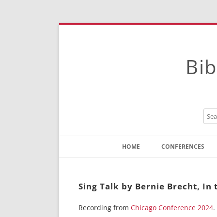
Bib
HOME
CONFERENCES
Contact
Instructions
Sing Talk by Bernie Brecht, In 
Recording from
Chicago Conference 2024
.