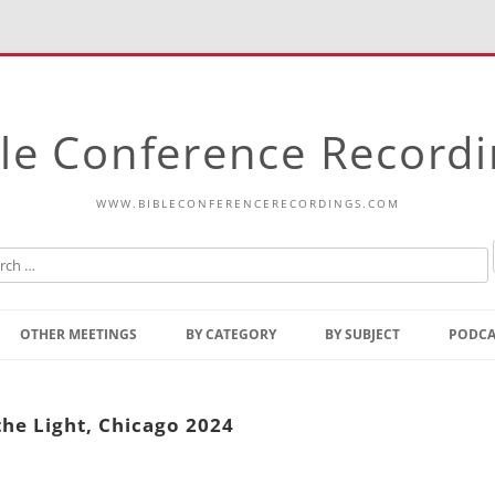
le Conference Record
WWW.BIBLECONFERENCERECORDINGS.COM
Skip
to
OTHER MEETINGS
BY CATEGORY
BY SUBJECT
PODCA
content
Bible Talks Europe
Reading
Common Thoughts Of Christ
Open
the Light, Chicago 2024
Prophetic Outline Of The
Gospel
Psalms
Address