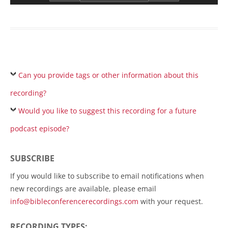
Can you provide tags or other information about this
recording?
Would you like to suggest this recording for a future
podcast episode?
SUBSCRIBE
If you would like to subscribe to email notifications when
new recordings are available, please email
info@bibleconferencerecordings.com
with your request.
RECORDING TYPES: