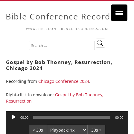
Bible Conference Recordings
WWW.BIBLECONFERENCERECORDINGS.COM
Gospel by Bob Thonney, Resurrection,
Chicago 2024
Recording from
Chicago Conference 2024
.
Right-click to download:
Gospel by Bob Thonney,
Resurrection
Audio
00:00
00:00
Player
« 30s
30s »