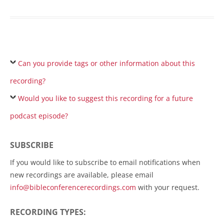
Can you provide tags or other information about this
recording?
Would you like to suggest this recording for a future
podcast episode?
SUBSCRIBE
If you would like to subscribe to email notifications when
new recordings are available, please email
info@bibleconferencerecordings.com
with your request.
RECORDING TYPES: