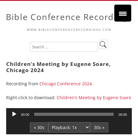
Bible Conference Recordings
WWW.BIBLECONFERENCERECORDINGS.COM
Children’s Meeting by Eugene Soare,
Chicago 2024
Recording from
Chicago Conference 2024
.
Right-click to download:
Children’s Meeting by Eugene Soare
Audio
00:00
00:00
Player
« 30s
30s »