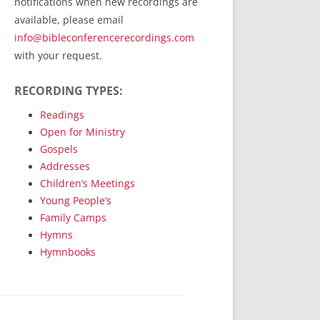
notifications when new recordings are
RecordedMinistry.com
available, please email
WhoseFaithFollow.org
info@bibleconferencerecordings.com
BibleTruthPublishers.com
with your request.
STEMpublishing.com
RECORDING TYPES:
Bible Truth Podcast
Hymn App (Mobile)
Readings
Open for Ministry
Gospels
Addresses
Children’s Meetings
Young People’s
Family Camps
Hymns
Hymnbooks