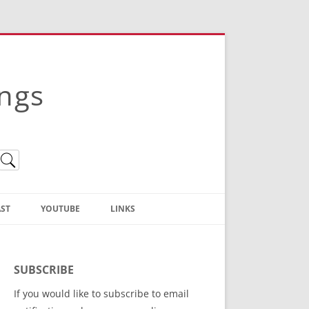
ings
ST
YOUTUBE
LINKS
Christian Truth Publishing
(Bruce Anstey’s Books)
SUBSCRIBE
Bible Conference Registration
If you would like to subscribe to email
ThoseGathered.com