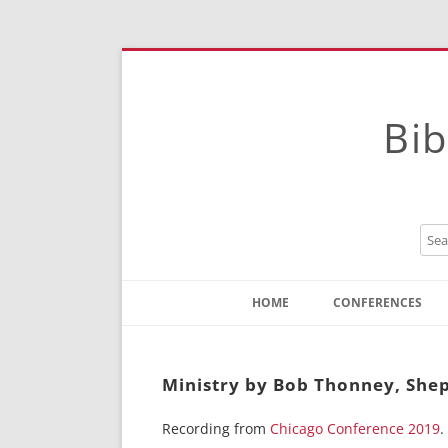
Bib
HOME
CONFERENCES
Contact
Instructions
Ministry by Bob Thonney, She
Recording from
Chicago Conference 2019
.