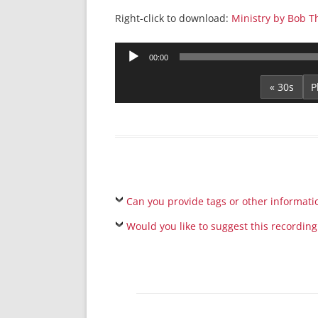
Right-click to download:
Ministry by Bob 
Audio
00:00
Player
« 30s
Can you provide tags or other informati
Would you like to suggest this recording