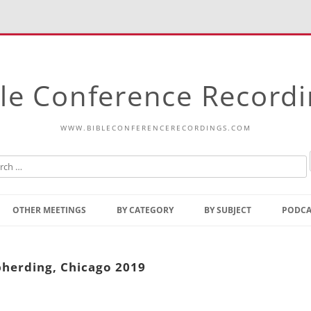
le Conference Record
WWW.BIBLECONFERENCERECORDINGS.COM
Skip
to
OTHER MEETINGS
BY CATEGORY
BY SUBJECT
PODCA
content
Bible Talks Europe
Reading
Common Thoughts Of Christ
Open
pherding, Chicago 2019
Prophetic Outline Of The
Gospel
Psalms
Address