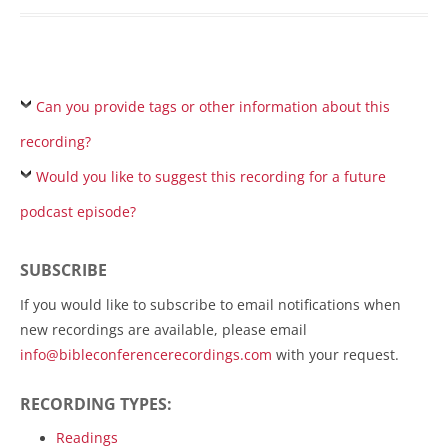
Can you provide tags or other information about this
recording?
Would you like to suggest this recording for a future
podcast episode?
SUBSCRIBE
If you would like to subscribe to email notifications when
new recordings are available, please email
info@bibleconferencerecordings.com
with your request.
RECORDING TYPES:
Readings