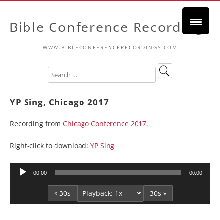
Bible Conference Recordings
WWW.BIBLECONFERENCERECORDINGS.COM
YP Sing, Chicago 2017
Recording from
Chicago Conference 2017
.
Right-click to download:
YP Sing
Audio
00:00
00:00
Player
« 30s
30s »