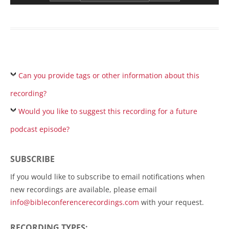
Can you provide tags or other information about this
recording?
Would you like to suggest this recording for a future
podcast episode?
SUBSCRIBE
If you would like to subscribe to email notifications when
new recordings are available, please email
info@bibleconferencerecordings.com
with your request.
RECORDING TYPES: