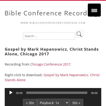
Bible Conference Recordings
WWW.BIBLECONFERENCERECORDINGS.COM
Gospel by Mark Hapanowicz, Christ Stands
Alone, Chicago 2017
Recording from
Chicago Conference 2017
.
Right-click to download:
Gospel by Mark Hapanowicz, Christ
Stands Alone
Audio
00:00
00:00
Player
« 30s
30s »