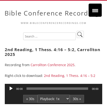
Bible Conference Recordings
WWW.BIBLECONFERENCERECORDINGS.COM
2nd Reading, 1 Thess. 4:16 – 5:2, Carrollton
2025
Recording from
Carrollton Conference 2025
.
Right-click to download:
2nd Reading, 1 Thess. 4:16 – 5:2
Audio
00:00
00:00
Player
« 30s
30s »