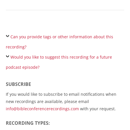
Can you provide tags or other information about this
recording?
Would you like to suggest this recording for a future
podcast episode?
SUBSCRIBE
If you would like to subscribe to email notifications when
new recordings are available, please email
info@bibleconferencerecordings.com
with your request.
RECORDING TYPES: