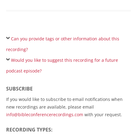
Can you provide tags or other information about this
recording?
Would you like to suggest this recording for a future
podcast episode?
SUBSCRIBE
If you would like to subscribe to email notifications when
new recordings are available, please email
info@bibleconferencerecordings.com
with your request.
RECORDING TYPES: