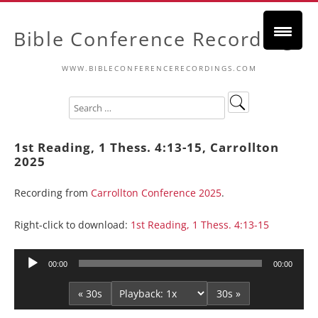
Bible Conference Recordings
WWW.BIBLECONFERENCERECORDINGS.COM
1st Reading, 1 Thess. 4:13-15, Carrollton
2025
Recording from
Carrollton Conference 2025
.
Right-click to download:
1st Reading, 1 Thess. 4:13-15
Audio
00:00
00:00
Player
« 30s
30s »