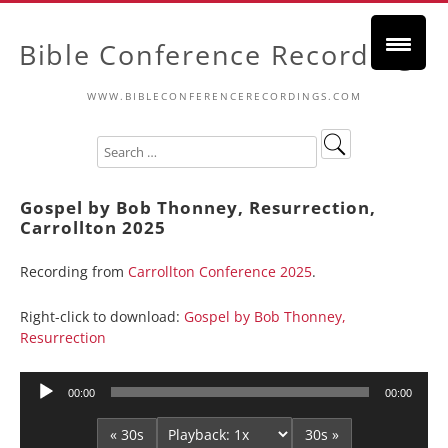
Bible Conference Recordings
WWW.BIBLECONFERENCERECORDINGS.COM
Gospel by Bob Thonney, Resurrection,
Carrollton 2025
Recording from
Carrollton Conference 2025
.
Right-click to download:
Gospel by Bob Thonney,
Resurrection
Audio
00:00
00:00
Player
« 30s
30s »