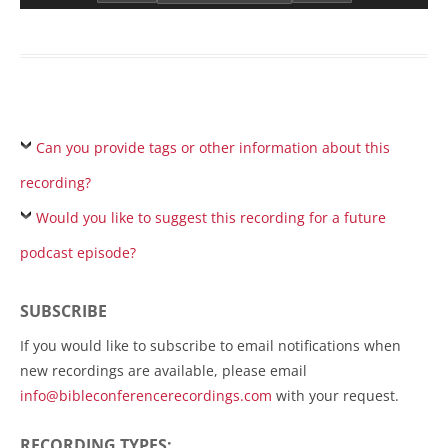
Can you provide tags or other information about this
recording?
Would you like to suggest this recording for a future
podcast episode?
SUBSCRIBE
If you would like to subscribe to email notifications when
new recordings are available, please email
info@bibleconferencerecordings.com
with your request.
RECORDING TYPES: