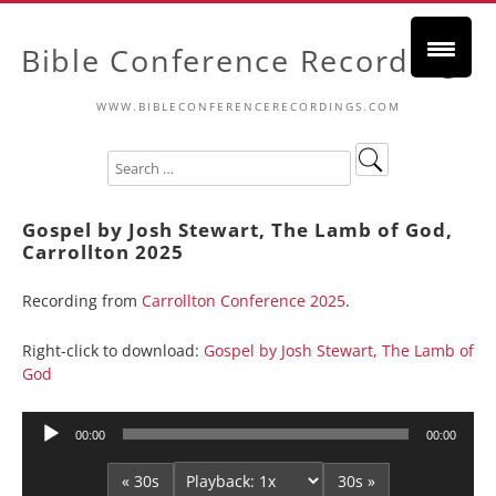
Bible Conference Recordings
WWW.BIBLECONFERENCERECORDINGS.COM
Gospel by Josh Stewart, The Lamb of God,
Carrollton 2025
Recording from
Carrollton Conference 2025
.
Right-click to download:
Gospel by Josh Stewart, The Lamb of
God
Audio
00:00
00:00
Player
« 30s
30s »