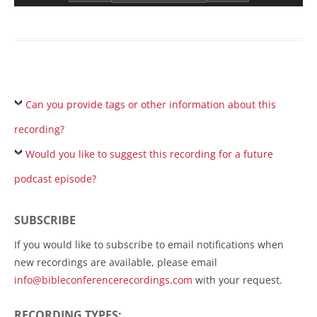
Can you provide tags or other information about this
recording?
Would you like to suggest this recording for a future
podcast episode?
SUBSCRIBE
If you would like to subscribe to email notifications when
new recordings are available, please email
info@bibleconferencerecordings.com
with your request.
RECORDING TYPES: