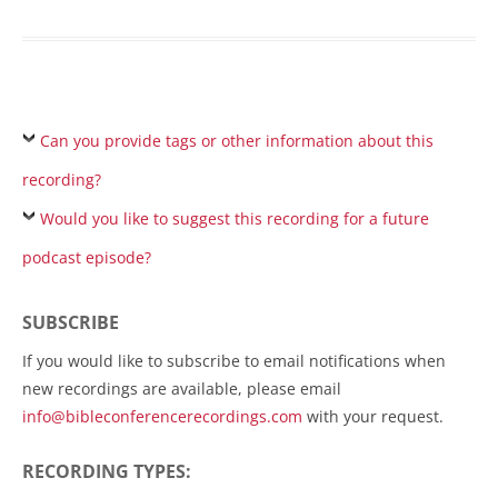
Can you provide tags or other information about this
recording?
Would you like to suggest this recording for a future
podcast episode?
SUBSCRIBE
If you would like to subscribe to email notifications when
new recordings are available, please email
info@bibleconferencerecordings.com
with your request.
RECORDING TYPES: