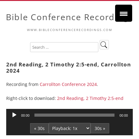
Bible Conference Recordings
WWW.BIBLECONFERENCERECORDINGS.COM
2nd Reading, 2 Timothy 2:5-end, Carrollton
2024
Recording from
Carrollton Conference 2024
.
Right-click to download:
2nd Reading, 2 Timothy 2:5-end
Audio
00:00
00:00
Player
« 30s
30s »