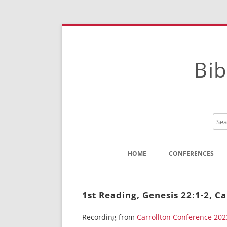
Bib
HOME
CONFERENCES
Contact
Instructions
1st Reading, Genesis 22:1-2, C
Recording from
Carrollton Conference 202