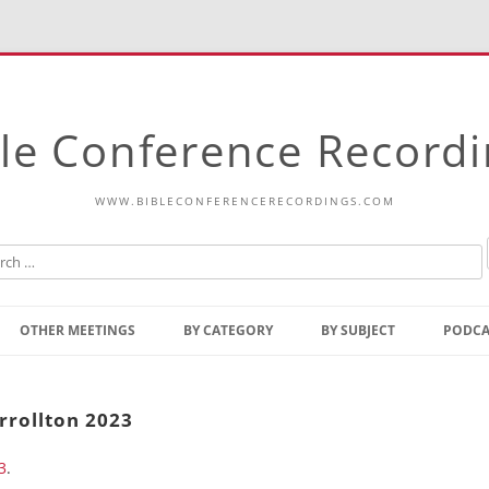
le Conference Record
WWW.BIBLECONFERENCERECORDINGS.COM
Skip
to
OTHER MEETINGS
BY CATEGORY
BY SUBJECT
PODCA
content
Bible Talks Europe
Reading
Common Thoughts Of Christ
Open
arrollton 2023
Prophetic Outline Of The
Gospel
3
.
Psalms
Address