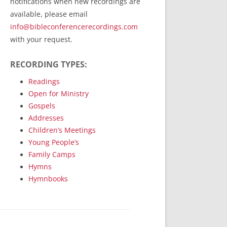
notifications when new recordings are
RecordedMinistry.com
available, please email
WhoseFaithFollow.org
info@bibleconferencerecordings.com
BibleTruthPublishers.com
with your request.
STEMpublishing.com
RECORDING TYPES:
Bible Truth Podcast
Hymn App (Mobile)
Readings
Open for Ministry
Gospels
Addresses
Children’s Meetings
Young People’s
Family Camps
Hymns
Hymnbooks