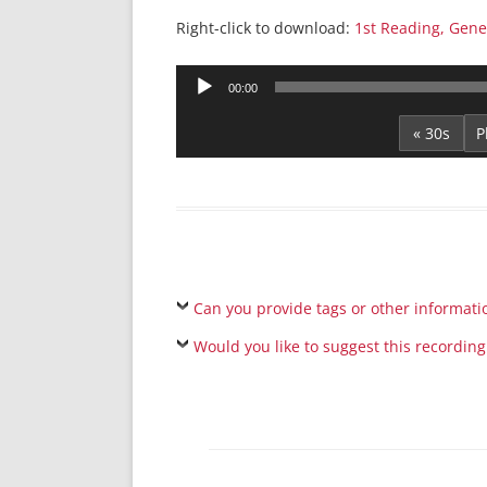
Right-click to download:
1st Reading, Gene
Audio
00:00
Player
« 30s
Can you provide tags or other informati
Would you like to suggest this recording