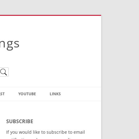
ings
ST
YOUTUBE
LINKS
Christian Truth Publishing
(Bruce Anstey’s Books)
SUBSCRIBE
Bible Conference Registration
If you would like to subscribe to email
ThoseGathered.com