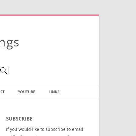
ings
ST
YOUTUBE
LINKS
Christian Truth Publishing
(Bruce Anstey’s Books)
SUBSCRIBE
Bible Conference Registration
If you would like to subscribe to email
ThoseGathered.com