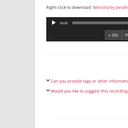
Right-click to download:
Ministry by Jonat
Audio
00:00
Player
« 30s
Can you provide tags or other informati
Would you like to suggest this recording