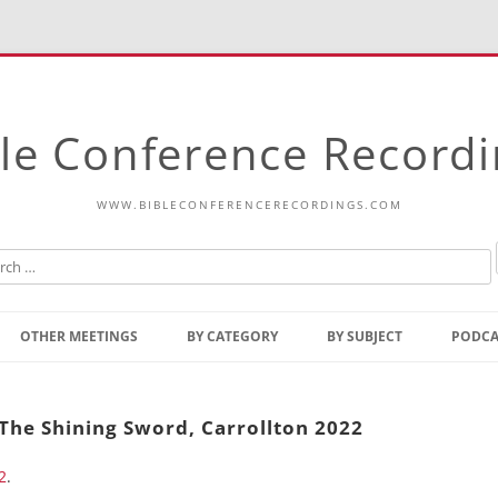
le Conference Record
WWW.BIBLECONFERENCERECORDINGS.COM
Skip
to
OTHER MEETINGS
BY CATEGORY
BY SUBJECT
PODCA
content
Bible Talks Europe
Reading
Common Thoughts Of Christ
Open
 The Shining Sword, Carrollton 2022
Prophetic Outline Of The
Gospel
2
.
Psalms
Address