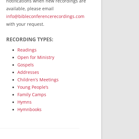
notifications when new recordings are
RecordedMinistry.com
available, please email
WhoseFaithFollow.org
info@bibleconferencerecordings.com
BibleTruthPublishers.com
with your request.
STEMpublishing.com
RECORDING TYPES:
Bible Truth Podcast
Hymn App (Mobile)
Readings
Open for Ministry
Gospels
Addresses
Children’s Meetings
Young People’s
Family Camps
Hymns
Hymnbooks