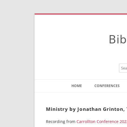
Bib
HOME
CONFERENCES
Contact
Instructions
Ministry by Jonathan Grinton,
Recording from
Carrollton Conference 202