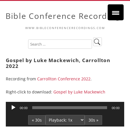
Bible Conference Recordings
WWW.BIBLECONFERENCERECORDINGS.COM
Gospel by Luke Mackewich, Carrollton
2022
Recording from
Carrollton Conference 2022
.
Right-click to download:
Gospel by Luke Mackewich
Audio
00:00
00:00
Player
« 30s
30s »