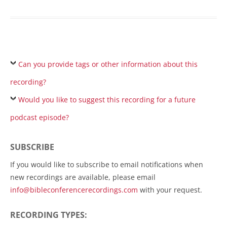
Can you provide tags or other information about this
recording?
Would you like to suggest this recording for a future
podcast episode?
SUBSCRIBE
If you would like to subscribe to email notifications when
new recordings are available, please email
info@bibleconferencerecordings.com
with your request.
RECORDING TYPES: