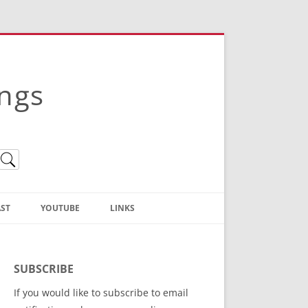
ings
ST
YOUTUBE
LINKS
Christian Truth Publishing
(Bruce Anstey’s Books)
SUBSCRIBE
Bible Conference Registration
If you would like to subscribe to email
ThoseGathered.com