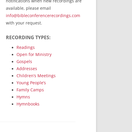
notifications when new recordings are
RecordedMinistry.com
available, please email
WhoseFaithFollow.org
info@bibleconferencerecordings.com
BibleTruthPublishers.com
with your request.
STEMpublishing.com
RECORDING TYPES:
Bible Truth Podcast
Hymn App (Mobile)
Readings
Open for Ministry
Gospels
Addresses
Children’s Meetings
Young People’s
Family Camps
Hymns
Hymnbooks