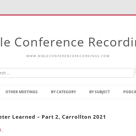
le Conference Record
WWW.BIBLECONFERENCERECORDINGS.COM
Skip
to
OTHER MEETINGS
BY CATEGORY
BY SUBJECT
PODCA
content
Bible Talks Europe
Reading
Common Thoughts Of Christ
Open
ter Learned – Part 2, Carrollton 2021
Prophetic Outline Of The
Gospel
1
.
Psalms
Address