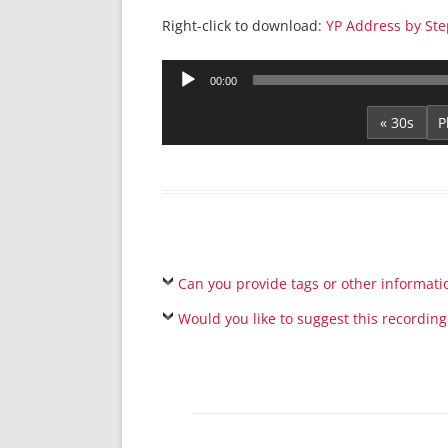
Right-click to download:
YP Address by Ste
Audio
00:00
Player
« 30s
Can you provide tags or other informati
Would you like to suggest this recording