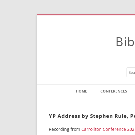
Bib
HOME
CONFERENCES
Contact
Instructions
YP Address by Stephen Rule, Pe
Recording from
Carrollton Conference 202