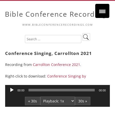
Bible Conference Recordings
WWW.BIBLECONFERENCERECORDINGS.COM
Conference Singing, Carrollton 2021
Recording from
Carrollton Conference 2021
.
Right-click to download:
Conference Singing by
Audio
00:00
00:00
Player
« 30s
30s »