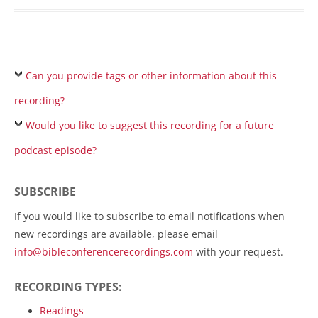
Can you provide tags or other information about this
recording?
Would you like to suggest this recording for a future
podcast episode?
SUBSCRIBE
If you would like to subscribe to email notifications when
new recordings are available, please email
info@bibleconferencerecordings.com
with your request.
RECORDING TYPES:
Readings