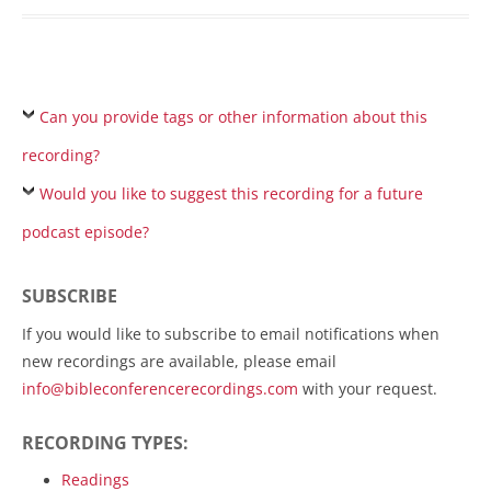
Can you provide tags or other information about this
recording?
Would you like to suggest this recording for a future
podcast episode?
SUBSCRIBE
If you would like to subscribe to email notifications when
new recordings are available, please email
info@bibleconferencerecordings.com
with your request.
RECORDING TYPES:
Readings