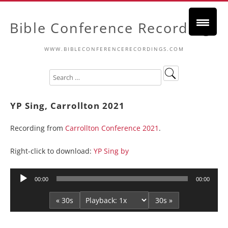
Bible Conference Recordings
WWW.BIBLECONFERENCERECORDINGS.COM
YP Sing, Carrollton 2021
Recording from
Carrollton Conference 2021
.
Right-click to download:
YP Sing by
Audio
00:00
00:00
Player
« 30s
30s »