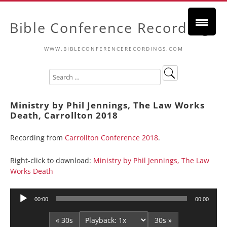
Bible Conference Recordings
WWW.BIBLECONFERENCERECORDINGS.COM
Ministry by Phil Jennings, The Law Works
Death, Carrollton 2018
Recording from
Carrollton Conference 2018
.
Right-click to download:
Ministry by Phil Jennings, The Law
Works Death
Audio
00:00
00:00
Player
« 30s
30s »