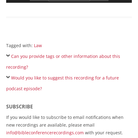
Tagged with:
Law
Can you provide tags or other information about this
recording?
Would you like to suggest this recording for a future
podcast episode?
SUBSCRIBE
If you would like to subscribe to email notifications when
new recordings are available, please email
info@bibleconferencerecordings.com
with your request.