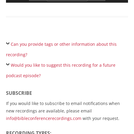
Can you provide tags or other information about this
recording?
Would you like to suggest this recording for a future
podcast episode?
SUBSCRIBE
If you would like to subscribe to email notifications when
new recordings are available, please email
info@bibleconferencerecordings.com
with your request.
RECORDING TYPES: