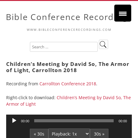
Bible Conference Recordings
WWW.BIBLECONFERENCERECORDINGS.COM
Children’s Meeting by David So, The Armor
of Light, Carrollton 2018
Recording from
Carrollton Conference 2018
.
Right-click to download:
Children’s Meeting by David So, The
Armor of Light
Audio
00:00
00:00
Player
« 30s
30s »