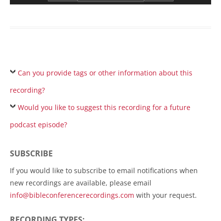
Can you provide tags or other information about this
recording?
Would you like to suggest this recording for a future
podcast episode?
SUBSCRIBE
If you would like to subscribe to email notifications when
new recordings are available, please email
info@bibleconferencerecordings.com
with your request.
RECORDING TYPES: