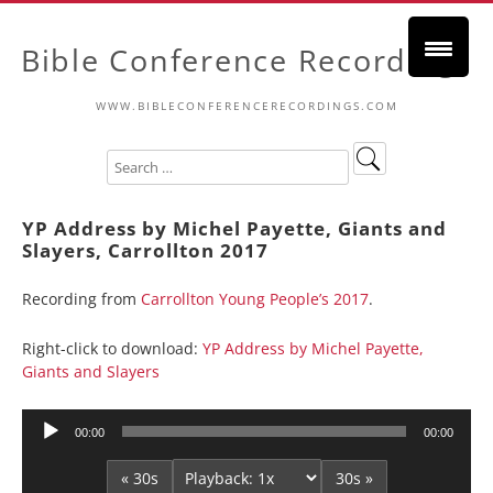
Bible Conference Recordings
WWW.BIBLECONFERENCERECORDINGS.COM
YP Address by Michel Payette, Giants and
Slayers, Carrollton 2017
Recording from
Carrollton Young People’s 2017
.
Right-click to download:
YP Address by Michel Payette,
Giants and Slayers
Audio
00:00
00:00
Player
« 30s
30s »