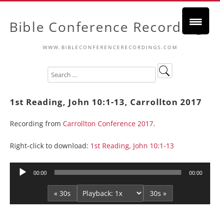
Bible Conference Recordings
WWW.BIBLECONFERENCERECORDINGS.COM
1st Reading, John 10:1-13, Carrollton 2017
Recording from
Carrollton Conference 2017
.
Right-click to download:
1st Reading, John 10:1-13
Audio
00:00
00:00
Player
« 30s
30s »