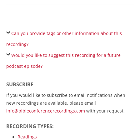
Can you provide tags or other information about this
recording?
Would you like to suggest this recording for a future
podcast episode?
SUBSCRIBE
If you would like to subscribe to email notifications when
new recordings are available, please email
info@bibleconferencerecordings.com
with your request.
RECORDING TYPES:
Readings