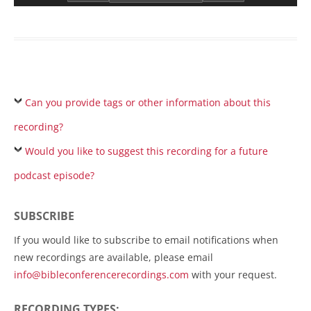
Can you provide tags or other information about this
recording?
Would you like to suggest this recording for a future
podcast episode?
SUBSCRIBE
If you would like to subscribe to email notifications when
new recordings are available, please email
info@bibleconferencerecordings.com
with your request.
RECORDING TYPES: