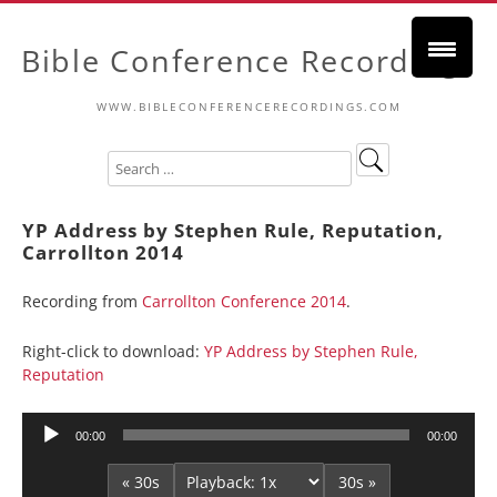
Bible Conference Recordings
WWW.BIBLECONFERENCERECORDINGS.COM
YP Address by Stephen Rule, Reputation,
Carrollton 2014
Recording from
Carrollton Conference 2014
.
Right-click to download:
YP Address by Stephen Rule,
Reputation
Audio
00:00
00:00
Player
« 30s
30s »