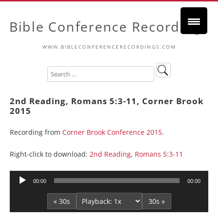
Bible Conference Recordings
WWW.BIBLECONFERENCERECORDINGS.COM
2nd Reading, Romans 5:3-11, Corner Brook
2015
Recording from
Corner Brook Conference 2015
.
Right-click to download:
2nd Reading, Romans 5:3-11
Audio
00:00
00:00
Player
« 30s
30s »