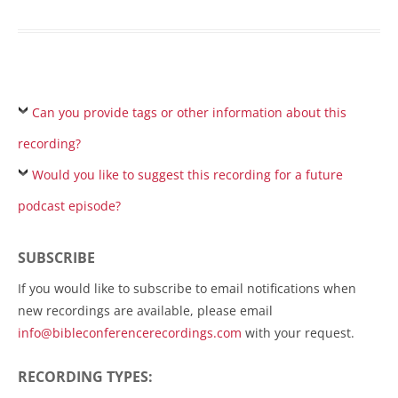
Can you provide tags or other information about this
recording?
Would you like to suggest this recording for a future
podcast episode?
SUBSCRIBE
If you would like to subscribe to email notifications when
new recordings are available, please email
info@bibleconferencerecordings.com
with your request.
RECORDING TYPES: