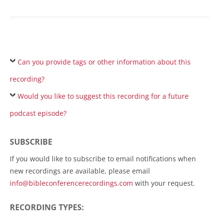
Can you provide tags or other information about this
recording?
Would you like to suggest this recording for a future
podcast episode?
SUBSCRIBE
If you would like to subscribe to email notifications when
new recordings are available, please email
info@bibleconferencerecordings.com
with your request.
RECORDING TYPES: