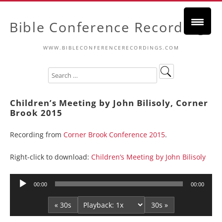
Bible Conference Recordings
WWW.BIBLECONFERENCERECORDINGS.COM
Children’s Meeting by John Bilisoly, Corner
Brook 2015
Recording from
Corner Brook Conference 2015
.
Right-click to download:
Children’s Meeting by John Bilisoly
Audio
00:00
00:00
Player
« 30s
30s »