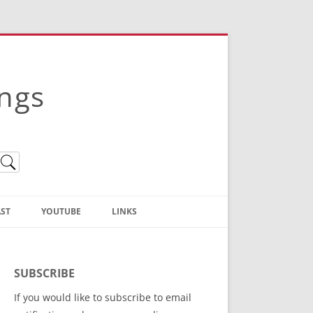
ings
ST
YOUTUBE
LINKS
Christian Truth Publishing
(Bruce Anstey’s Books)
SUBSCRIBE
Bible Conference Registration
If you would like to subscribe to email
ThoseGathered.com