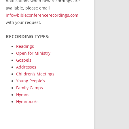
notifications when new recordings are
RecordedMinistry.com
available, please email
WhoseFaithFollow.org
info@bibleconferencerecordings.com
BibleTruthPublishers.com
with your request.
STEMpublishing.com
RECORDING TYPES:
Bible Truth Podcast
Hymn App (Mobile)
Readings
Open for Ministry
Gospels
Addresses
Children’s Meetings
Young People’s
Family Camps
Hymns
Hymnbooks