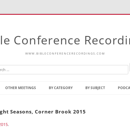
le Conference Record
WWW.BIBLECONFERENCERECORDINGS.COM
Skip
to
OTHER MEETINGS
BY CATEGORY
BY SUBJECT
PODCA
content
Bible Talks Europe
Reading
Common Thoughts Of Christ
Open
ight Seasons, Corner Brook 2015
Prophetic Outline Of The
Gospel
2015
.
Psalms
Address