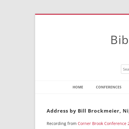
Bib
HOME
CONFERENCES
Contact
Instructions
Address by Bill Brockmeier, N
Recording from
Corner Brook Conference 