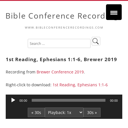
Bible Conference Recordings
WWW.BIBLECONFERENCERECORDINGS.COM
1st Reading, Ephesians 1:1-6, Brewer 2019
Recording from
Brewer Conference 2019
.
Right-click to download:
1st Reading, Ephesians 1:1-6
Audio
00:00
00:00
Player
« 30s
30s »