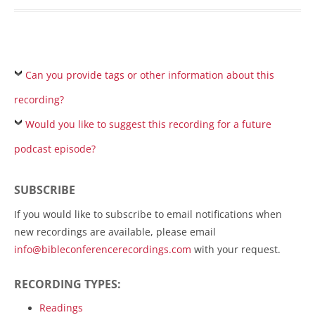
Can you provide tags or other information about this
recording?
Would you like to suggest this recording for a future
podcast episode?
SUBSCRIBE
If you would like to subscribe to email notifications when
new recordings are available, please email
info@bibleconferencerecordings.com
with your request.
RECORDING TYPES:
Readings