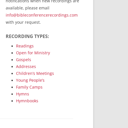
notifications when new recordings are
RecordedMinistry.com
available, please email
WhoseFaithFollow.org
info@bibleconferencerecordings.com
BibleTruthPublishers.com
with your request.
STEMpublishing.com
RECORDING TYPES:
Bible Truth Podcast
Hymn App (Mobile)
Readings
Open for Ministry
Gospels
Addresses
Children’s Meetings
Young People’s
Family Camps
Hymns
Hymnbooks