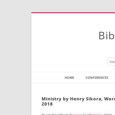
Bib
HOME
CONFERENCES
Contact
Instructions
Ministry by Henry Sikora, Wo
2018