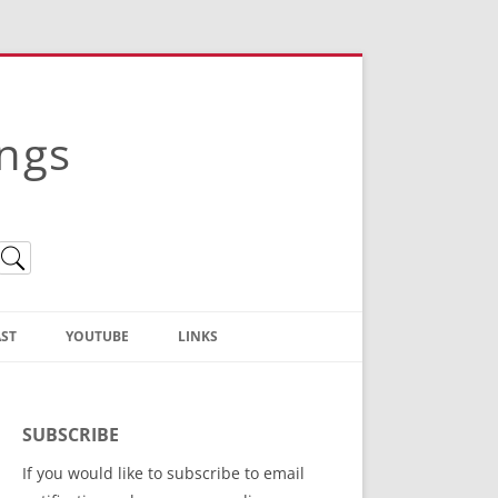
ings
ST
YOUTUBE
LINKS
Christian Truth Publishing
(Bruce Anstey’s Books)
SUBSCRIBE
Bible Conference Registration
If you would like to subscribe to email
ThoseGathered.com