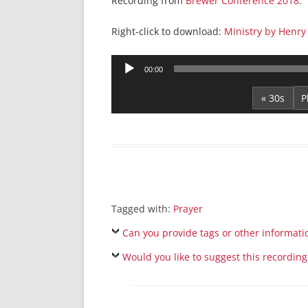
Recording from
Brewer Conference 2018
.
Right-click to download:
Ministry by Henry
Audio
00:00
Player
« 30s
Tagged with:
Prayer
Can you provide tags or other informati
Would you like to suggest this recording