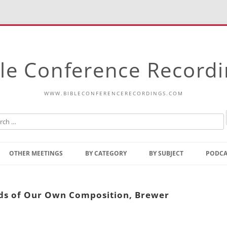
le Conference Record
WWW.BIBLECONFERENCERECORDINGS.COM
Skip
to
OTHER MEETINGS
BY CATEGORY
BY SUBJECT
PODCA
content
Bible Talks Europe
Reading
Common Thoughts Of Christ
Open
rds of Our Own Composition, Brewer
Prophetic Outline Of The
Gospel
Psalms
Address