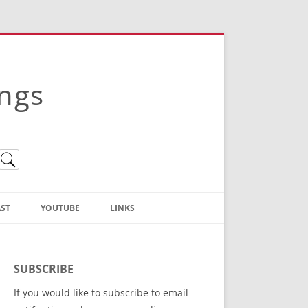
ings
ST
YOUTUBE
LINKS
Christian Truth Publishing
(Bruce Anstey’s Books)
SUBSCRIBE
Bible Conference Registration
If you would like to subscribe to email
ThoseGathered.com