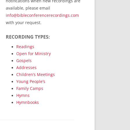
notifications when new recordings are
RecordedMinistry.com
available, please email
WhoseFaithFollow.org
info@bibleconferencerecordings.com
BibleTruthPublishers.com
with your request.
STEMpublishing.com
RECORDING TYPES:
Bible Truth Podcast
Hymn App (Mobile)
Readings
Open for Ministry
Gospels
Addresses
Children’s Meetings
Young People’s
Family Camps
Hymns
Hymnbooks