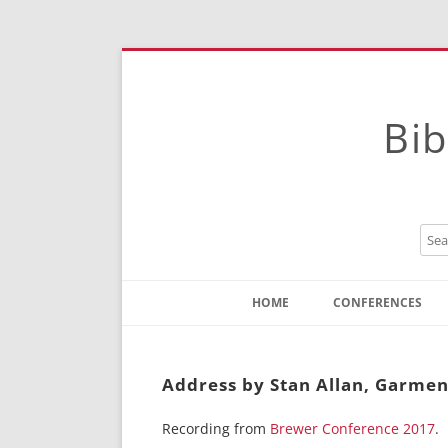
Bib
HOME
CONFERENCES
Contact
Instructions
Address by Stan Allan, Garmen
Recording from
Brewer Conference 2017
.