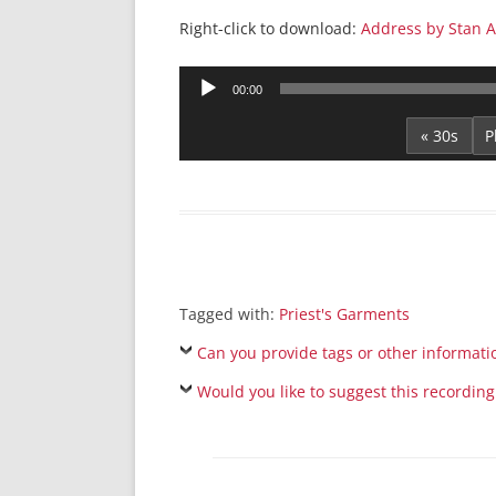
Right-click to download:
Address by Stan A
Audio
00:00
Player
« 30s
Tagged with:
Priest's Garments
Can you provide tags or other informati
Would you like to suggest this recording