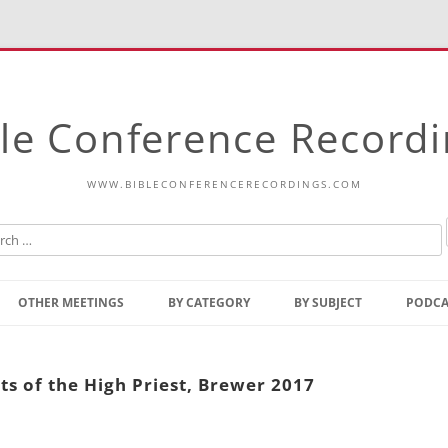
le Conference Record
WWW.BIBLECONFERENCERECORDINGS.COM
Skip
to
OTHER MEETINGS
BY CATEGORY
BY SUBJECT
PODCA
content
Bible Talks Europe
Reading
Common Thoughts Of Christ
Open
ts of the High Priest, Brewer 2017
Prophetic Outline Of The
Gospel
Psalms
Address