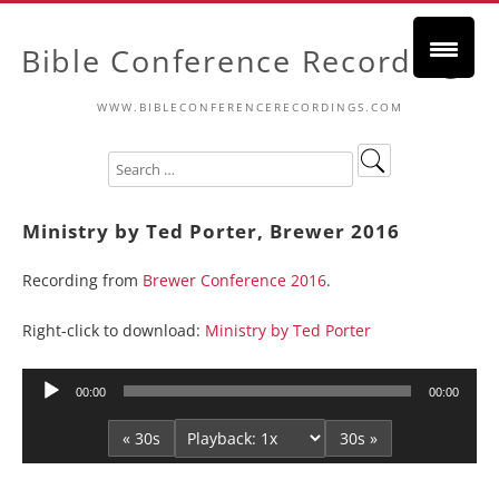
Bible Conference Recordings
WWW.BIBLECONFERENCERECORDINGS.COM
Ministry by Ted Porter, Brewer 2016
Recording from
Brewer Conference 2016
.
Right-click to download:
Ministry by Ted Porter
Audio
00:00
00:00
Player
« 30s
30s »