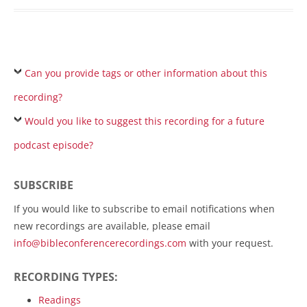
Can you provide tags or other information about this
recording?
Would you like to suggest this recording for a future
podcast episode?
SUBSCRIBE
If you would like to subscribe to email notifications when
new recordings are available, please email
info@bibleconferencerecordings.com
with your request.
RECORDING TYPES:
Readings