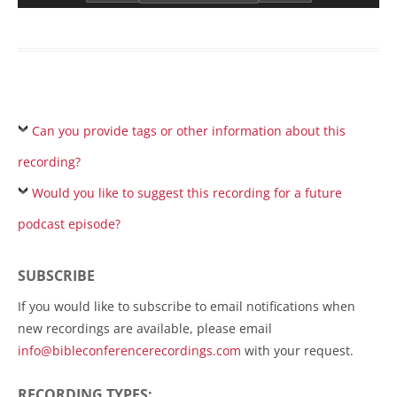
Can you provide tags or other information about this
recording?
Would you like to suggest this recording for a future
podcast episode?
SUBSCRIBE
If you would like to subscribe to email notifications when
new recordings are available, please email
info@bibleconferencerecordings.com
with your request.
RECORDING TYPES: