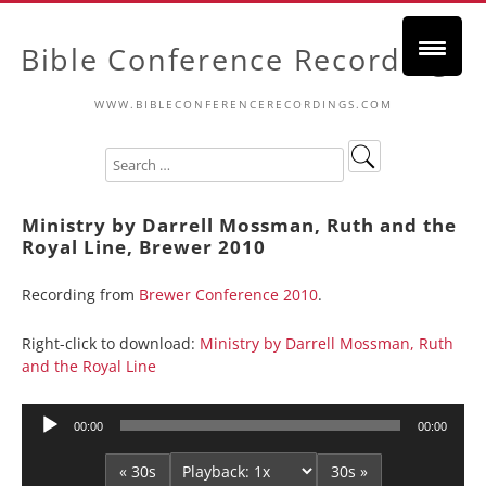
Bible Conference Recordings
WWW.BIBLECONFERENCERECORDINGS.COM
Ministry by Darrell Mossman, Ruth and the
Royal Line, Brewer 2010
Recording from
Brewer Conference 2010
.
Right-click to download:
Ministry by Darrell Mossman, Ruth
and the Royal Line
Audio
00:00
00:00
Player
« 30s
30s »