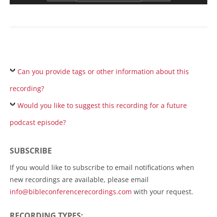
Can you provide tags or other information about this
recording?
Would you like to suggest this recording for a future
podcast episode?
SUBSCRIBE
If you would like to subscribe to email notifications when
new recordings are available, please email
info@bibleconferencerecordings.com
with your request.
RECORDING TYPES: