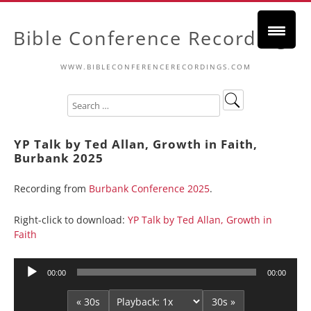
Bible Conference Recordings
WWW.BIBLECONFERENCERECORDINGS.COM
YP Talk by Ted Allan, Growth in Faith,
Burbank 2025
Recording from
Burbank Conference 2025
.
Right-click to download:
YP Talk by Ted Allan, Growth in
Faith
Audio
00:00
00:00
Player
« 30s
30s »